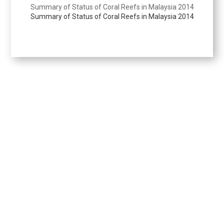
Summary of Status of Coral Reefs in Malaysia 2014
Summary of Status of Coral Reefs in Malaysia 2014
Perangkaan Perikanan
Berita Perikanan
i-Extension
Kenyataan Media
Keratan Akhbar