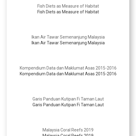
Fish Diets as Measure of Habitat
Fish Diets as Measure of Habitat
Ikan Air Tawar Semenanjung Malaysia
Ikan Air Tawar Semenanjung Malaysia
Kompendium Data dan Maklumat Asas 2015-2016
Kompendium Data dan Maklumat Asas 2015-2016
Garis Panduan Kutipan Fi Taman Laut
Garis Panduan Kutipan Fi Taman Laut
Malaysia Coral Reefs 2019
Malaysia Coral Reefs 2019