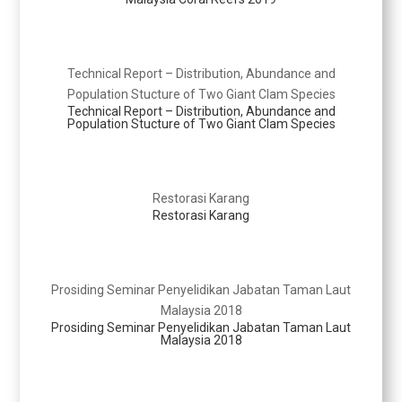
Technical Report – Distribution, Abundance and
Population Stucture of Two Giant Clam Species
Technical Report – Distribution, Abundance and
Population Stucture of Two Giant Clam Species
Restorasi Karang
Restorasi Karang
Prosiding Seminar Penyelidikan Jabatan Taman Laut
Malaysia 2018
Prosiding Seminar Penyelidikan Jabatan Taman Laut
Malaysia 2018