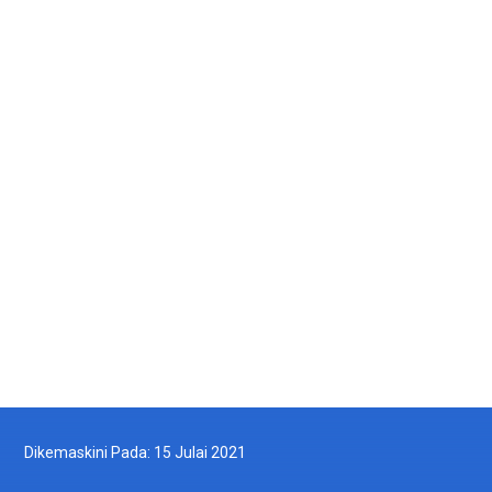
Galeri Gambar
Galeri Video
MyDOF TV
Arkib
Dikemaskini Pada: 15 Julai 2021