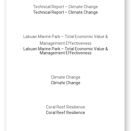
Technical Report – Climate Change
Technical Report – Climate Change
Labuan Marine Park – Total Economic Value &
Management Effectiveness
Labuan Marine Park – Total Economic Value &
Management Effectiveness
Climate Change
Climate Change
Coral Reef Resilience
Coral Reef Resilience