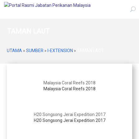
TAMAN LAUT
UTAMA
»
SUMBER
»
I-EXTENSION
»
TAMAN LAUT
Malaysia Coral Reefs 2018
Malaysia Coral Reefs 2018
H20 Songsong Jerai Expedition 2017
H20 Songsong Jerai Expedition 2017