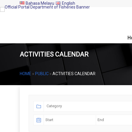
Bahasa Melayu
English
H
ACTIVITIES CALENDAR
HOME
»
PUBLIC
»
ACTIVITIES CALENDAR