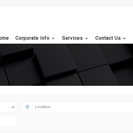
ome
Corporate Info
Services
Contact Us