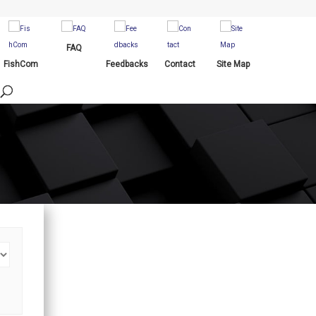
FAQ
FishCom
Feedbacks
Contact
Site Map
Procurements
Online Service Transactions