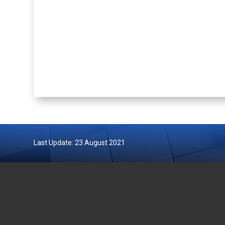
Last Update: 23 August 2021
DEPARTMENT OF FISHERIES
GOVERN
MALAYSIA