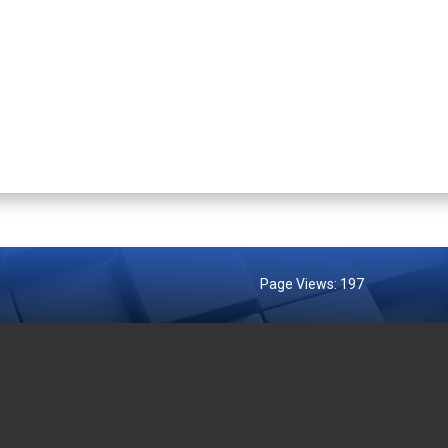
Page Views:
197
MENT AGENCIES
EXTERNAL LINKS