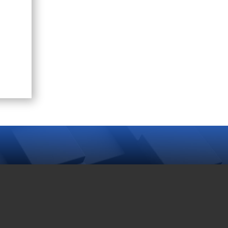
TAG CLOUD