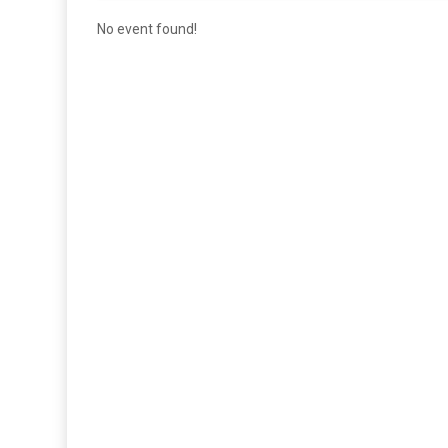
No event found!