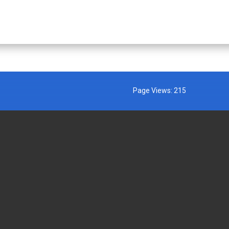
Page Views:
215
MENT AGENCIES
EXTERNAL LINKS
AFFIRMATION