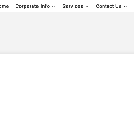
ome
Corporate Info
Services
Contact Us