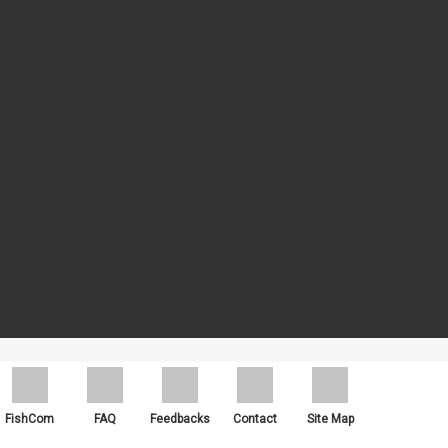
ch as Google Chrome, Mozilla Firefox and Microsoft Edge.
FishCom
FAQ
Feedbacks
Contact
Site Map