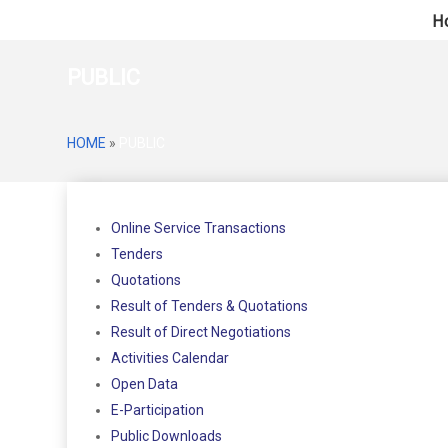
H
PUBLIC
HOME
»
PUBLIC
Online Service Transactions
Tenders
Quotations
Result of Tenders & Quotations
Result of Direct Negotiations
Activities Calendar
Open Data
E-Participation
Public Downloads