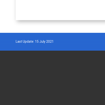
Last Update: 15 July 2021
DEPARTMENT OF FISHERIES
GOVERN
MALAYSIA
Wisma Tani, Aras 1-6,