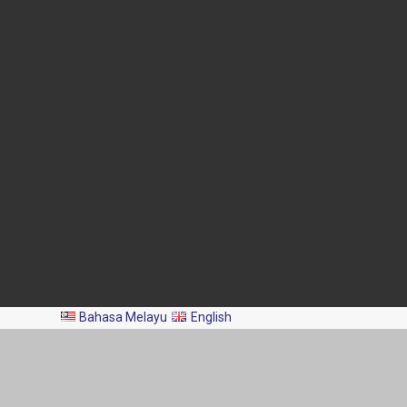
Blok Menara 4G2, Presint 4,
Pusat Pentadbiran Kerajaan
Persekutuan,
62628 PUTRAJAYA
03-8870 4426
03-8889 2460
pro@dof.gov.my
Last Update:
2026-08-06
Total Visitors:
2,044,216
All Rights Reserved 2024 © Department of Fisheries Malaysia
Bahasa Melayu
English