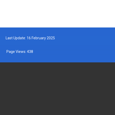
Last Update: 16 February 2025
Page Views:
438
DEPARTMENT OF FISHERIES MALAYSIA