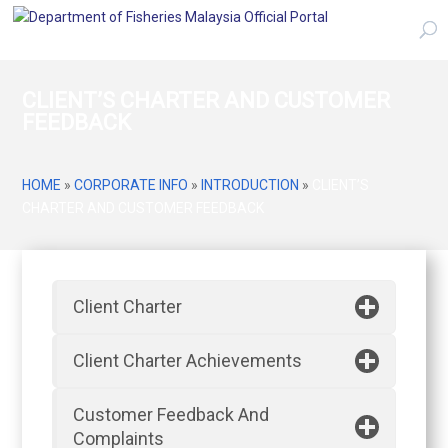
CLIENT’S CHARTER AND CUSTOMER
FEEDBACK
HOME
»
CORPORATE INFO
»
INTRODUCTION
»
CLIENT’S
CHARTER AND CUSTOMER FEEDBACK
Client Charter
Client Charter Achievements
Customer Feedback And
Complaints