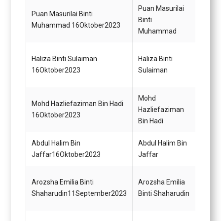
Puan Masurilai
Puan Masurilai Binti
Pemba
Binti
Muhammad 16Oktober2023
Gred 
Muhammad
Pegaw
Haliza Binti Sulaiman
Haliza Binti
Gred 
16Oktober2023
Sulaiman
(Mem
Mohd
Pegaw
Mohd Hazliefaziman Bin Hadi
Hazliefaziman
Gred 
16Oktober2023
Bin Hadi
(Mem
Abdul Halim Bin
Abdul Halim Bin
Pegaw
Jaffar16Oktober2023
Jaffar
Gred 
Pemba
Arozsha Emilia Binti
Arozsha Emilia
(Perk
Shaharudin11September2023
Binti Shaharudin
Gred 