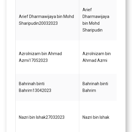
Pegaw
Arief
Gred 
Arief Dharmawijaya bin Mohd
Dharmawijaya
dalam
Sharipudin20032023
bin Mohd
Jabat
Sharipudin
Malay
Penol
Azrolnizam bin Ahmad
Azrolnizam bin
Gred 
Azmi17052023
Ahmad Azmi
(Mem
Bahrinah binti
Bahrinah binti
Pegaw
Bahrim13042023
Bahrim
Gred 
Penga
Dasar
Nazri bin Ishak27032023
Nazri bin Ishak
Pera
Strat