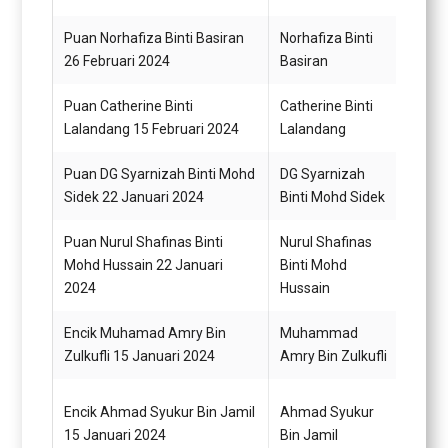
Puan Norhafiza Binti Basiran
Norhafiza Binti
Pemba
26 Februari 2024
Basiran
(Kew
Puan Catherine Binti
Catherine Binti
Pemba
Lalandang 15 Februari 2024
Lalandang
N22 (
Puan DG Syarnizah Binti Mohd
DG Syarnizah
Pemba
Sidek 22 Januari 2024
Binti Mohd Sidek
N22 (
Puan Nurul Shafinas Binti
Nurul Shafinas
Pemba
Mohd Hussain 22 Januari
Binti Mohd
N19
2024
Hussain
Encik Muhamad Amry Bin
Muhammad
Pemba
Zulkufli 15 Januari 2024
Amry Bin Zulkufli
Encik Ahmad Syukur Bin Jamil
Ahmad Syukur
Pemb
15 Januari 2024
Bin Jamil
Gred 