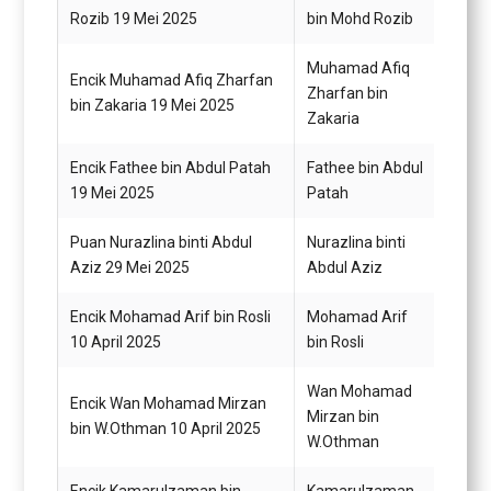
Rozib 19 Mei 2025
bin Mohd Rozib
A1
Muhamad Afiq
Encik Muhamad Afiq Zharfan
Pemba
Zharfan bin
bin Zakaria 19 Mei 2025
A1
Zakaria
Encik Fathee bin Abdul Patah
Fathee bin Abdul
Pemba
19 Mei 2025
Patah
A2 (T
Puan Nurazlina binti Abdul
Nurazlina binti
Penol
Aziz 29 Mei 2025
Abdul Aziz
Perik
Encik Mohamad Arif bin Rosli
Mohamad Arif
Pemba
10 April 2025
bin Rosli
Wan Mohamad
Encik Wan Mohamad Mirzan
Mirzan bin
Pemba
bin W.Othman 10 April 2025
W.Othman