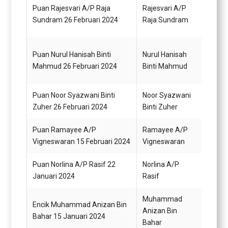
Pemba
Puan Rajesvari A/P Raja
Rajesvari A/P
(Kew
Sundram 26 Februari 2024
Raja Sundram
(TBK)
Puan Nurul Hanisah Binti
Nurul Hanisah
Pemba
Mahmud 26 Februari 2024
Binti Mahmud
(Kew
Puan Noor Syazwani Binti
Noor Syazwani
Pemba
Zuher 26 Februari 2024
Binti Zuher
(Kew
Puan Ramayee A/P
Ramayee A/P
Pemba
Vigneswaran 15 Februari 2024
Vigneswaran
N22 (
Puan Norlina A/P Rasif 22
Norlina A/P
Pemba
Januari 2024
Rasif
N19
Muhammad
Encik Muhammad Anizan Bin
Anizan Bin
Pemba
Bahar 15 Januari 2024
Bahar