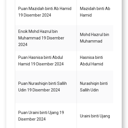
Puan Mazidah binti Ab Hamid
Mazidah binti Ab
Pegaw
19 Disember 2024
Hamid
G44
Encik Mohd Hazrul bin
Mohd Hazrul bin
Pegaw
Muhammad 19 Disember
Muhammad
G44
2024
Puan Hasnisa binti Abdul
Hasnisa binti
Pegaw
Hamid 19 Disember 2024
Abdul Hamid
G44
Puan Nurashiqin binti Sallih
Nurashiqin binti
Pegaw
Udin 19 Disember 2024
Sallih Udin
G44
Puan Uraini binti Ujang 19
Pegaw
Uraini binti Ujang
Disember 2024
G52