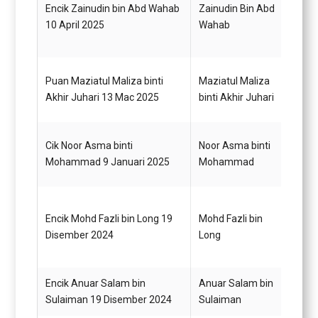
Encik Zainudin bin Abd Wahab
Zainudin Bin Abd
Pegaw
10 April 2025
Wahab
G14
Pemba
Puan Maziatul Maliza binti
Maziatul Maliza
(Perk
Akhir Juhari 13 Mac 2025
binti Akhir Juhari
Gred 
Cik Noor Asma binti
Noor Asma binti
Pegaw
Mohammad 9 Januari 2025
Mohammad
(Juru
Encik Mohd Fazli bin Long 19
Mohd Fazli bin
Pegaw
Disember 2024
Long
G48
Encik Anuar Salam bin
Anuar Salam bin
Pegaw
Sulaiman 19 Disember 2024
Sulaiman
G52