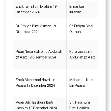
Encik Ismail bin Ibrahim 19
Ismail bin
Pegaw
Disember 2024
Ibrahim
G52
Dr. Erniyta Binti Osman 19
Dr. Erniyta Binti
Pegaw
Disember 2024
Osman
G52
Puan Norarziah binti Abdullah
Norarziah binti
Pegaw
@ Aziz 19 Disember 2024
Abdullah @ Aziz
G48
Encik Mohamad Nazri bin
Mohamad Nazri
Pegaw
Puasa 19 Disember 2024
bin Puasa
G44
Puan Siti Hasshura Binti
Siti Hasshura
Pegaw
Hashim 19 Disember 2024
Binti Hashim
G44