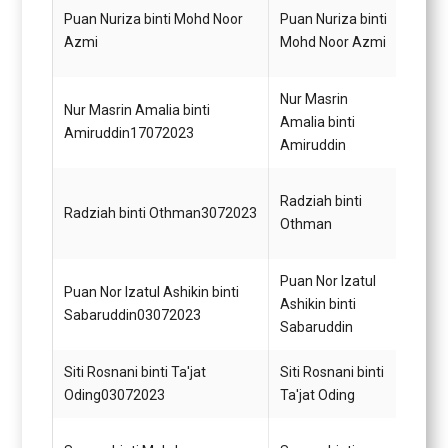
Puan Nuriza binti Mohd Noor
Puan Nuriza binti
Pemba
Azmi
Mohd Noor Azmi
Pejab
Nur Masrin
Nur Masrin Amalia binti
Pegaw
Amalia binti
Amiruddin17072023
Undan
Amiruddin
Penol
Radziah binti
Radziah binti Othman3072023
Tadbi
Othman
(Mem
Puan Nor Izatul
Puan Nor Izatul Ashikin binti
Penol
Ashikin binti
Sabaruddin03072023
Tadbi
Sabaruddin
Siti Rosnani binti Ta'jat
Siti Rosnani binti
Penol
Oding03072023
Ta'jat Oding
Tadbi