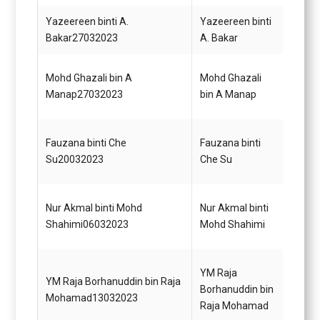
Yazeereen binti A.
Yazeereen binti
Pegaw
Bakar27032023
A. Bakar
Gred 
Mohd Ghazali bin A
Mohd Ghazali
Pegaw
Manap27032023
bin A Manap
Gred 
Penol
Fauzana binti Che
Fauzana binti
Tekno
Su20032023
Che Su
Gred 
Pemba
Nur Akmal binti Mohd
Nur Akmal binti
(Kewa
Shahimi06032023
Mohd Shahimi
(TBK)
Bahag
YM Raja
YM Raja Borhanuddin bin Raja
Kejur
Borhanuddin bin
Mohamad13032023
Pejab
Raja Mohamad
Malay