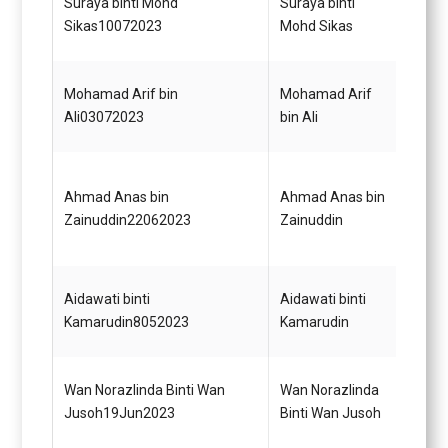
Suraya binti Mohd
Suraya binti
Perek
Sikas10072023
Mohd Sikas
Mohamad Arif bin
Mohamad Arif
Pera
Ali03072023
bin Ali
E41
Ahmad Anas bin
Ahmad Anas bin
Pema
Zainuddin22062023
Zainuddin
Gred 
Pemba
Aidawati binti
Aidawati binti
(Perk
Kamarudin8052023
Kamarudin
Gred 
Pemba
Wan Norazlinda Binti Wan
Wan Norazlinda
(Perk
Jusoh19Jun2023
Binti Wan Jusoh
Gred 