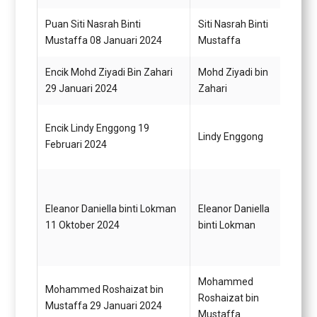
Puan Siti Nasrah Binti
Siti Nasrah Binti
Pemba
Mustaffa 08 Januari 2024
Mustaffa
N19
Encik Mohd Ziyadi Bin Zahari
Mohd Ziyadi bin
Pemb
29 Januari 2024
Zahari
Gred 
Pegaw
Encik Lindy Enggong 19
Lindy Enggong
(Juru
Februari 2024
41/G
Eleanor Daniella binti Lokman
Eleanor Daniella
Pegaw
11 Oktober 2024
binti Lokman
Gred 
Mohammed
Mohammed Roshaizat bin
Pegaw
Roshaizat bin
Mustaffa 29 Januari 2024
Gred 
Mustaffa