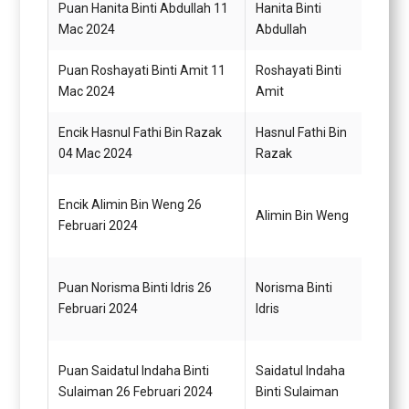
Puan Hanita Binti Abdullah 11
Hanita Binti
Pemba
Mac 2024
Abdullah
N22 (
Puan Roshayati Binti Amit 11
Roshayati Binti
Pemba
Mac 2024
Amit
N22 (
Encik Hasnul Fathi Bin Razak
Hasnul Fathi Bin
Pema
04 Mac 2024
Razak
H11
Pemba
Encik Alimin Bin Weng 26
Alimin Bin Weng
(Kew
Februari 2024
(TBK)
Pemba
Puan Norisma Binti Idris 26
Norisma Binti
(Kew
Februari 2024
Idris
(TBK)
Pemba
Puan Saidatul Indaha Binti
Saidatul Indaha
(Kew
Sulaiman 26 Februari 2024
Binti Sulaiman
(TBK)