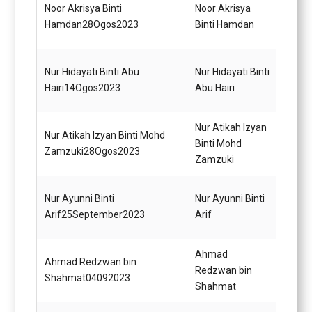
Noor Akrisya Binti
Noor Akrisya
Pemba
Hamdan28Ogos2023
Binti Hamdan
(Kewa
Nur Hidayati Binti Abu
Nur Hidayati Binti
Pegaw
Hairi14Ogos2023
Abu Hairi
Diplo
Nur Atikah Izyan
Nur Atikah Izyan Binti Mohd
Pemba
Binti Mohd
Zamzuki28Ogos2023
(Kewa
Zamzuki
Pemba
Nur Ayunni Binti
Nur Ayunni Binti
(Perk
Arif25September2023
Arif
Gred 
Ahmad
Ahmad Redzwan bin
Opera
Redzwan bin
Shahmat04092023
Gred 
Shahmat