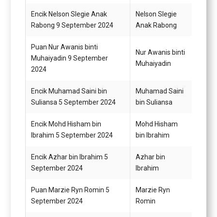
Encik Nelson Slegie Anak
Nelson Slegie
Pemba
Rabong 9 September 2024
Anak Rabong
G19
Puan Nur Awanis binti
Pemba
Nur Awanis binti
Muhaiyadin 9 September
(Perk
Muhaiyadin
2024
N19
Encik Muhamad Saini bin
Muhamad Saini
Pegaw
Suliansa 5 September 2024
bin Suliansa
G44
Encik Mohd Hisham bin
Mohd Hisham
Penol
Ibrahim 5 September 2024
bin Ibrahim
Perik
Encik Azhar bin Ibrahim 5
Azhar bin
Penol
September 2024
Ibrahim
Perik
Puan Marzie Ryn Romin 5
Marzie Ryn
Penol
September 2024
Romin
Perik