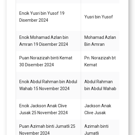
Encik Yusri bin Yusof 19
Pegaw
Yusri bin Yusof
Disember 2024
G44
Encik Mohamad Azlan bin
Mohamad Azlan
Pegaw
Amran 19 Disember 2024
Bin Amran
Gred 
Puan Norazizah binti Kemat
Pn. Norazizah bt
Pegaw
30 Disember 2024
Kemat
Gred 
Encik Abdul Rahman bin Abdul
Abdul Rahman
Pegaw
Wahab 15 November 2024
bin Abdul Wahab
G54
Encik Jackson Anak Clive
Jackson Anak
Pegaw
Jusak 25 November 2024
Clive Jusak
G48
Puan Azimah binti Jumatli 25
Azimah binti
Pegaw
November 2024
Jumatli
G48