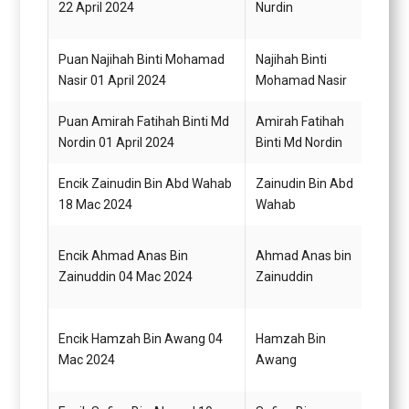
22 April 2024
Nurdin
N22
Puan Najihah Binti Mohamad
Najihah Binti
Pegaw
Nasir 01 April 2024
Mohamad Nasir
Q41
Puan Amirah Fatihah Binti Md
Amirah Fatihah
Pegaw
Nordin 01 April 2024
Binti Md Nordin
Q41
Encik Zainudin Bin Abd Wahab
Zainudin Bin Abd
Pegaw
18 Mac 2024
Wahab
G54
Encik Ahmad Anas Bin
Ahmad Anas bin
Pema
Zainuddin 04 Mac 2024
Zainuddin
H11
Encik Hamzah Bin Awang 04
Hamzah Bin
Pema
Mac 2024
Awang
H11