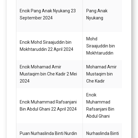
Encik Pang Anak Nyukang 23
Pang Anak
Pegaw
September 2024
Nyukang
Gred 
Mohd
Encik Mohd Siraajuddin bin
Siraajuddin bin
Pemb
Mokhtaruddin 22 April 2024
Mokhtaruddin
Encik Mohamad Amir
Mohamad Amir
Pegaw
Mustaqim bin Che Kadir 2 Mei
Mustaqim bin
G41
2024
Che Kadir
Encik
Encik Muhammad Rafsanjani
Muhammad
Pemb
Bin Abdul Ghani 22 April 2024
Rafsanjani Bin
Abdul Ghani
Pemba
Puan Nurhaslinda Binti Nurdin
Nurhaslinda Binti
(Perk