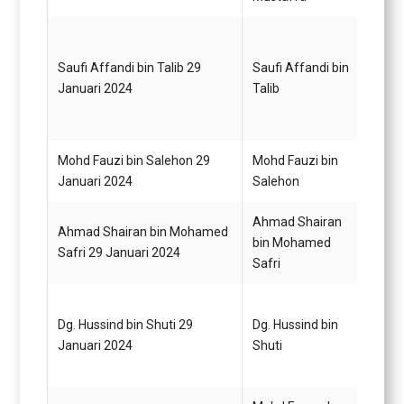
Saufi Affandi bin Talib 29
Saufi Affandi bin
Pegaw
Januari 2024
Talib
Gred 
Mohd Fauzi bin Salehon 29
Mohd Fauzi bin
Pegaw
Januari 2024
Salehon
Gred 
Ahmad Shairan
Ahmad Shairan bin Mohamed
Pemba
bin Mohamed
Safri 29 Januari 2024
Gred 
Safri
Dg. Hussind bin Shuti 29
Dg. Hussind bin
Pemba
Januari 2024
Shuti
Gred 