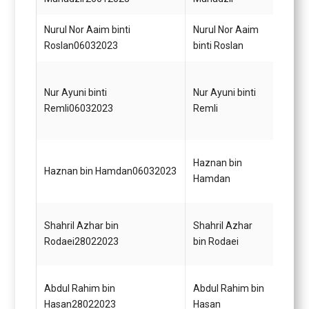
Nurul Nor Aaim binti
Nurul Nor Aaim
Pemba
Roslan06032023
binti Roslan
(Kewa
Pemba
Nur Ayuni binti
Nur Ayuni binti
(Perk
Remli06032023
Remli
Gred 
Pemba
Haznan bin
Haznan bin Hamdan06032023
(Perk
Hamdan
Gred 
Pemba
Shahril Azhar bin
Shahril Azhar
(Perk
Rodaei28022023
bin Rodaei
Gred 
Pemba
Abdul Rahim bin
Abdul Rahim bin
(Perk
Hasan28022023
Hasan