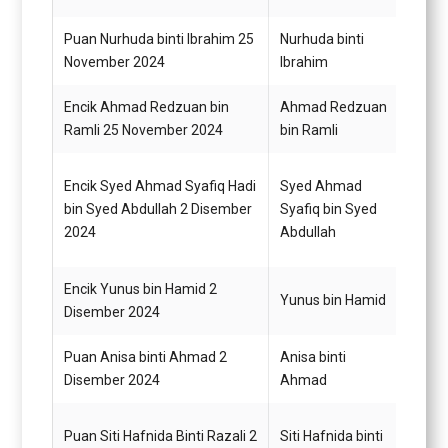
Puan Nurhuda binti Ibrahim 25
Nurhuda binti
Pegaw
November 2024
Ibrahim
G48
Encik Ahmad Redzuan bin
Ahmad Redzuan
Pegaw
Ramli 25 November 2024
bin Ramli
G48
Encik Syed Ahmad Syafiq Hadi
Syed Ahmad
Pemba
bin Syed Abdullah 2 Disember
Syafiq bin Syed
G22
2024
Abdullah
Encik Yunus bin Hamid 2
Pemba
Yunus bin Hamid
Disember 2024
G22
Puan Anisa binti Ahmad 2
Anisa binti
Pemba
Disember 2024
Ahmad
G19
Puan Siti Hafnida Binti Razali 2
Siti Hafnida binti
Pemba