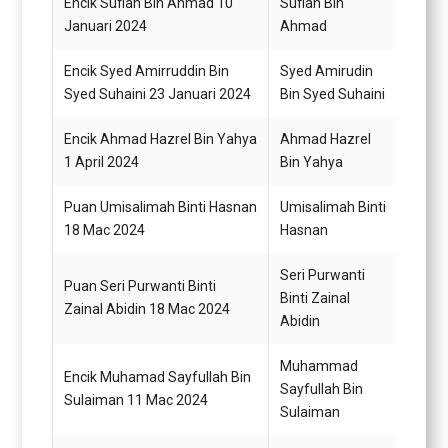
Encik Sufian Bin Ahmad 10
Sufian Bin
Pegaw
Januari 2024
Ahmad
G48
Encik Syed Amirruddin Bin
Syed Amirudin
Penol
Syed Suhaini 23 Januari 2024
Bin Syed Suhaini
Perik
Encik Ahmad Hazrel Bin Yahya
Ahmad Hazrel
Pemba
1 April 2024
Bin Yahya
Puan Umisalimah Binti Hasnan
Umisalimah Binti
Setia
18 Mac 2024
Hasnan
N29
Seri Purwanti
Puan Seri Purwanti Binti
Penol
Binti Zainal
Zainal Abidin 18 Mac 2024
Tadbi
Abidin
Muhammad
Encik Muhamad Sayfullah Bin
Pemba
Sayfullah Bin
Sulaiman 11 Mac 2024
N22 (
Sulaiman