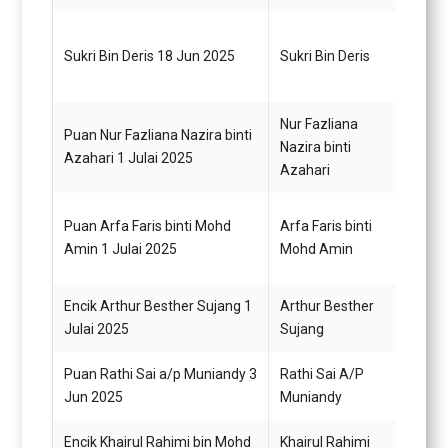
Pegaw
Sukri Bin Deris 18 Jun 2025
Sukri Bin Deris
Gred 
Nur Fazliana
Puan Nur Fazliana Nazira binti
Nazira binti
Pegaw
Azahari 1 Julai 2025
Azahari
Puan Arfa Faris binti Mohd
Arfa Faris binti
Pegaw
Amin 1 Julai 2025
Mohd Amin
G12
Encik Arthur Besther Sujang 1
Arthur Besther
Pegaw
Julai 2025
Sujang
Gred 
Puan Rathi Sai a/p Muniandy 3
Rathi Sai A/P
Pegaw
Jun 2025
Muniandy
Gred 
Encik Khairul Rahimi bin Mohd
Khairul Rahimi
Pemba