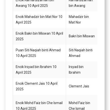
Encik Kamarulzaman bin
Kamarulzaman
Pemba
Awang 10 April 2025
bin Awang
Encik Mahadzir bin Mat Nor 10
Mahadzir bin
Pemba
April 2025
Mat Nor
Encik Bakri bin Miswan 10 April
Pegaw
Bakri bin Miswan
2025
G14
Puan Siti Naqiah binti Ahmad
Siti Naqiah binti
Pemba
10 April 2025
Ahmad
G1
Encik Irsyad bin Ibrahim 10
Irsyad bin
Pemba
April 2025
Ibrahim
G1
Encik Clement Jais 10 April
Pemba
Clement Jais
2025
Neger
Encik Mohd Faiz bin Che Ismail
Mohd Faiz bin
Pemb
10 April 2025
Che Ismail
Am H