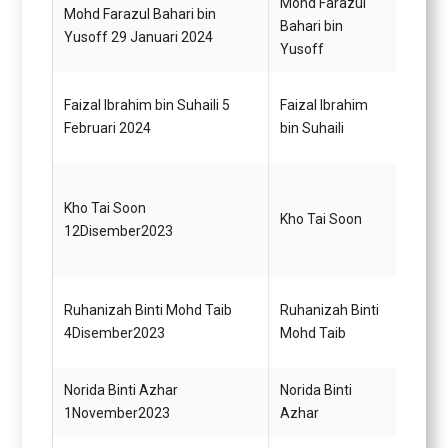
Mohd Farazul
Mohd Farazul Bahari bin
Pemba
Bahari bin
Yusoff 29 Januari 2024
A19
Yusoff
Faizal Ibrahim bin Suhaili 5
Faizal Ibrahim
Pegaw
Februari 2024
bin Suhaili
Gred 
Pegaw
Kho Tai Soon
Kho Tai Soon
Maklu
12Disember2023
(Mem
Ketua
Ruhanizah Binti Mohd Taib
Ruhanizah Binti
Penol
4Disember2023
Mohd Taib
Tadbi
Norida Binti Azhar
Norida Binti
Penol
1November2023
Azhar
Tadbi