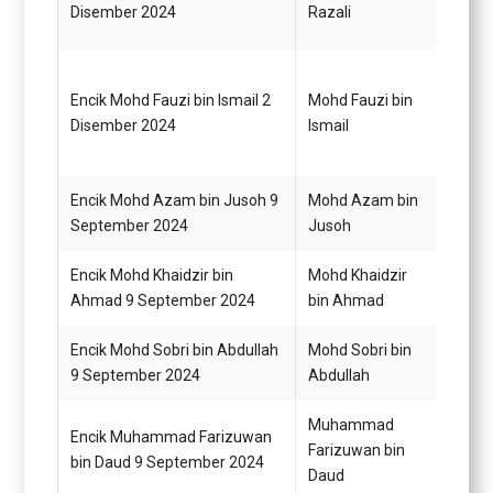
Disember 2024
Razali
G22
Encik Mohd Fauzi bin Ismail 2
Mohd Fauzi bin
Pemba
Disember 2024
Ismail
G19
Encik Mohd Azam bin Jusoh 9
Mohd Azam bin
Penol
September 2024
Jusoh
Perik
Encik Mohd Khaidzir bin
Mohd Khaidzir
Pemba
Ahmad 9 September 2024
bin Ahmad
G22
Encik Mohd Sobri bin Abdullah
Mohd Sobri bin
Pemba
9 September 2024
Abdullah
G22
Muhammad
Encik Muhammad Farizuwan
Pemba
Farizuwan bin
bin Daud 9 September 2024
G19
Daud