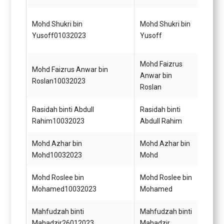
Penol
Mohd Shukri bin
Mohd Shukri bin
Perik
Yusoff01032023
Yusoff
KUP
Mohd Faizrus
Mohd Faizrus Anwar bin
Pegaw
Anwar bin
Roslan10032023
Gred 
Roslan
Rasidah binti Abdull
Rasidah binti
Setia
Rahim10032023
Abdull Rahim
Gred 
Mohd Azhar bin
Mohd Azhar bin
Pegaw
Mohd10032023
Mohd
Penga
Mohd Roslee bin
Mohd Roslee bin
Pema
Mohamed10032023
Mohamed
Gred 
Mahfudzah binti
Mahfudzah binti
Pegaw
Mahadzir26012023
Mahadzir
S44