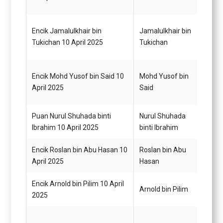
Encik Jamalulkhair bin
Jamalulkhair bin
Pemb
Tukichan 10 April 2025
Tukichan
Am H
Encik Mohd Yusof bin Said 10
Mohd Yusof bin
Pemb
April 2025
Said
Am H
Puan Nurul Shuhada binti
Nurul Shuhada
Pemb
Ibrahim 10 April 2025
binti Ibrahim
Gred 
Encik Roslan bin Abu Hasan 10
Roslan bin Abu
Pegaw
April 2025
Hasan
G14
Encik Arnold bin Pilim 10 April
Pemba
Arnold bin Pilim
2025
G1