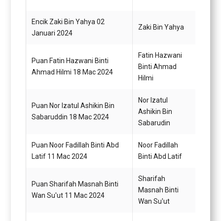
Encik Zaki Bin Yahya 02
Zaki Bin Yahya
Pemba
Januari 2024
Fatin Hazwani
Puan Fatin Hazwani Binti
Setia
Binti Ahmad
Ahmad Hilmi 18 Mac 2024
N29
Hilmi
Nor Izatul
Puan Nor Izatul Ashikin Bin
Penol
Ashikin Bin
Sabaruddin 18 Mac 2024
Tadbi
Sabarudin
Puan Noor Fadillah Binti Abd
Noor Fadillah
Pemba
Latif 11 Mac 2024
Binti Abd Latif
N22 (
Sharifah
Puan Sharifah Masnah Binti
Pemba
Masnah Binti
Wan Su'ut 11 Mac 2024
N22 (
Wan Su'ut