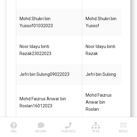
Gred 
Penol
Mohd Shukri bin
Mohd Shukri bin
Perik
Yussof01032023
Yussof
KUP
Noor Idayu binti
Noor Idayu binti
Setia
Razak23022023
Razak
Gred 
Penol
Jefri bin Sulong09022023
Jefri bin Sulong
(Awa
Mohd Faizrus
Mohd Faizrus Anwar bin
Pegaw
Anwar bin
Roslan16012023
Gred 
Roslan
Harwati binti
Pemba
Harwati binti Rukari16012023