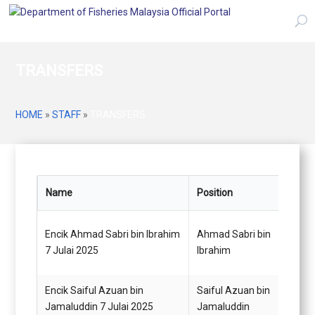
TRANSFERS
HOME
»
STAFF
»
TRANSFERS
Name
Position
From
Encik Ahmad Sabri bin Ibrahim
Ahmad Sabri bin
Pegaw
7 Julai 2025
Ibrahim
(Juru
Encik Saiful Azuan bin
Saiful Azuan bin
Pegaw
Jamaluddin 7 Julai 2025
Jamaluddin
(Juru