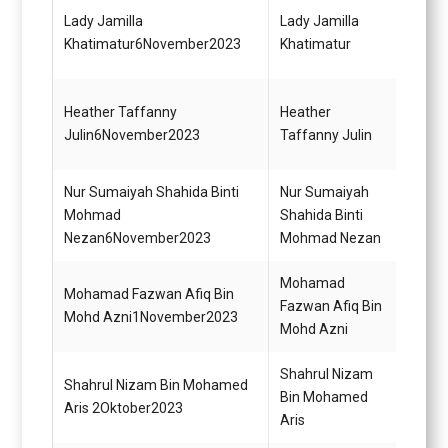
Pegaw
Lady Jamilla
Lady Jamilla
Diplo
Khatimatur6November2023
Khatimatur
(KUP)
Heather Taffanny
Heather
Pegaw
Julin6November2023
Taffanny Julin
(Kont
Nur Sumaiyah Shahida Binti
Nur Sumaiyah
Pegaw
Mohmad
Shahida Binti
(Kont
Nezan6November2023
Mohmad Nezan
Mohamad
Mohamad Fazwan Afiq Bin
Pegaw
Fazwan Afiq Bin
Mohd Azni1November2023
(Kont
Mohd Azni
Shahrul Nizam
Pemb
Shahrul Nizam Bin Mohamed
Bin Mohamed
Gred 
Aris 2Oktober2023
Aris
(Mem