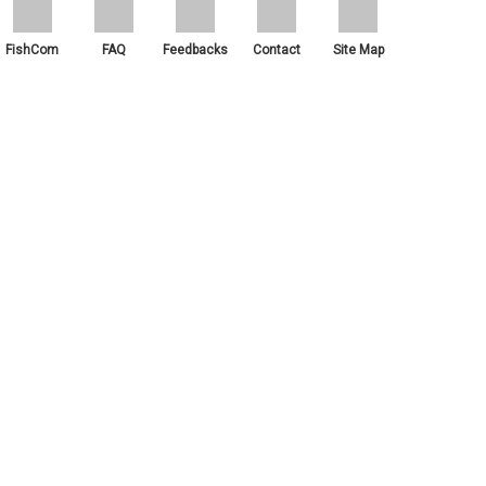
FishCom
FAQ
Feedbacks
Contact
Site Map