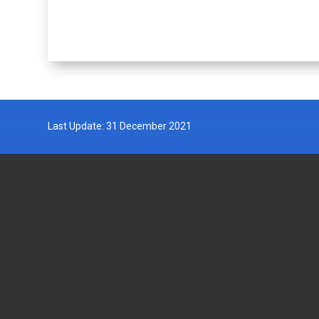
Last Update: 31 December 2021
DEPARTMENT OF FISHERIES
GOVERN
MALAYSIA
Wisma Tani, Aras 1-6,