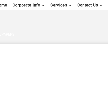
ome
Corporate Info
Services
Contact Us
AL PAPERS