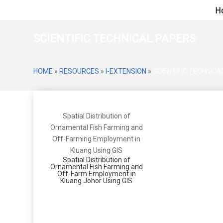
H
SCIENTIFIC TECHNICAL PAPERS
HOME
»
RESOURCES
»
I-EXTENSION
»
SCIENTIFIC TECHNIC
Spatial Distribution of
Ornamental Fish Farming and
Off-Farming Employment in
Kluang Using GIS
Spatial Distribution of
Ornamental Fish Farming and
Off-Farm Employment in
Kluang Johor Using GIS