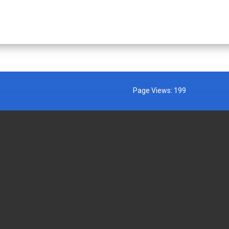
Page Views:
199
MENT AGENCIES
EXTERNAL LINKS