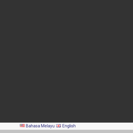
Blok Menara 4G2, Presint 4,
Pusat Pentadbiran Kerajaan
Persekutuan,
62628 PUTRAJAYA
03-8870 4426
03-8889 2460
pro@dof.gov.my
Last Update:
2026-08-06
Total Visitors:
2,045,430
All Rights Reserved 2024 © Department of Fisheries Malaysia
Bahasa Melayu
English