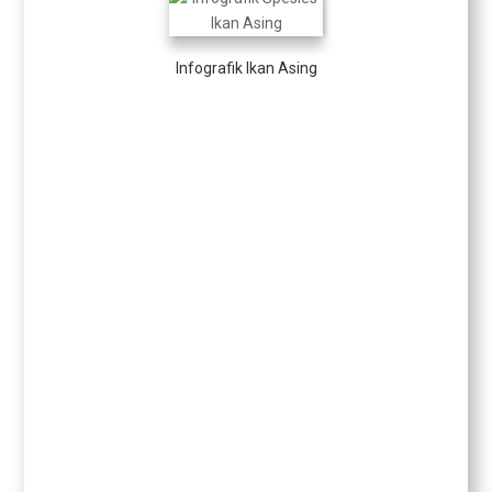
Infografik Ikan Asing