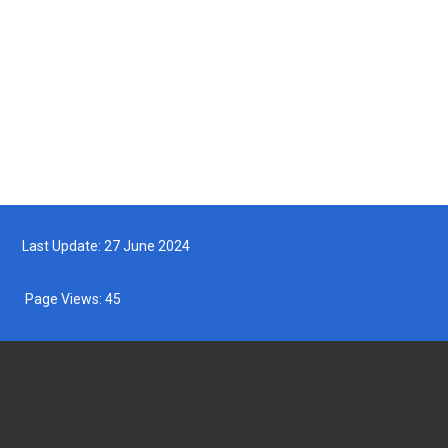
MyDOF TV
Archives
Last Update: 27 June 2024
Page Views:
45
DEPARTMENT OF FISHERIES MALAYSIA