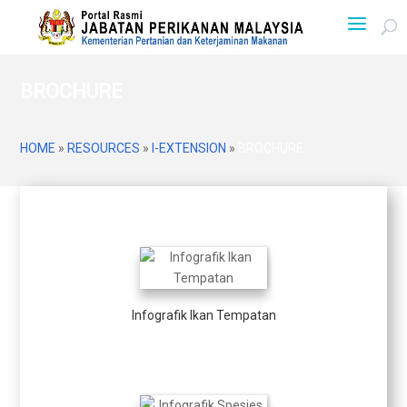
BROCHURE
HOME
»
RESOURCES
»
I-EXTENSION
»
BROCHURE
Infografik Ikan Tempatan