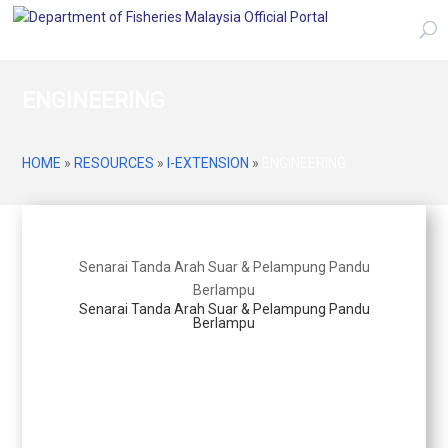
ENGINEERING
HOME
»
RESOURCES
»
I-EXTENSION
»
ENGINEERING
Senarai Tanda Arah Suar & Pelampung Pandu
Berlampu
Senarai Tanda Arah Suar & Pelampung Pandu
Berlampu