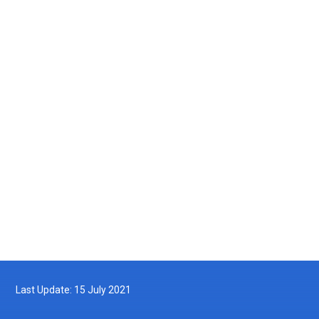
Photo Gallery
Video Gallery
MyDOF TV
Archives
Last Update: 15 July 2021