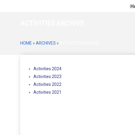
H
ACTIVITIES ARCHIVE
HOME
»
ARCHIVES
»
ACTIVITIES ARCHIVE
Activities 2024
Activities 2023
Activities 2022
Activities 2021