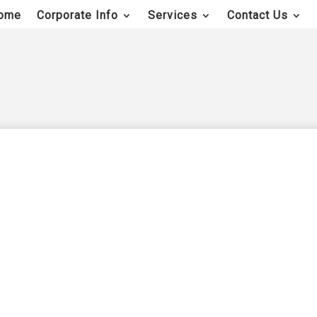
ome
Corporate Info
Services
Contact Us