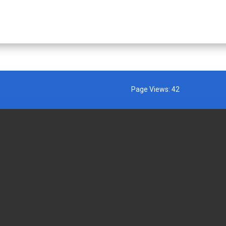
Page Views:
42
MENT AGENCIES
EXTERNAL LINKS
AFFIRMATION