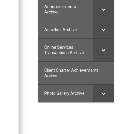
Announcements
Archive
Activities Archive
Online Services
Transactions Archive
Client Charter Achievements
Archive
Photo Gallery Archive