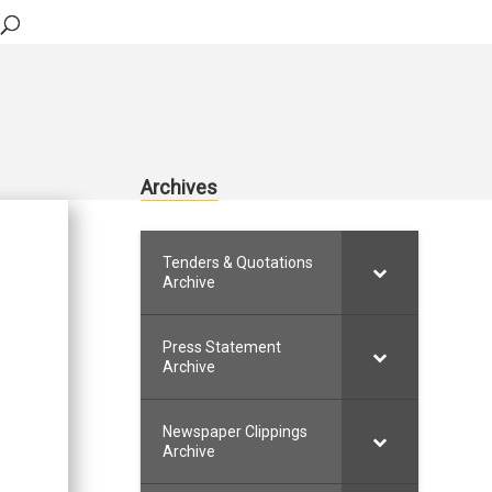
Archives
Tenders & Quotations
Archive
Press Statement
Archive
Newspaper Clippings
Archive