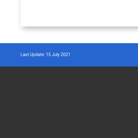
Last Update: 15 July 2021
DEPARTMENT OF FISHERIES
GOVERN
MALAYSIA
Wisma Tani, Aras 1-6,