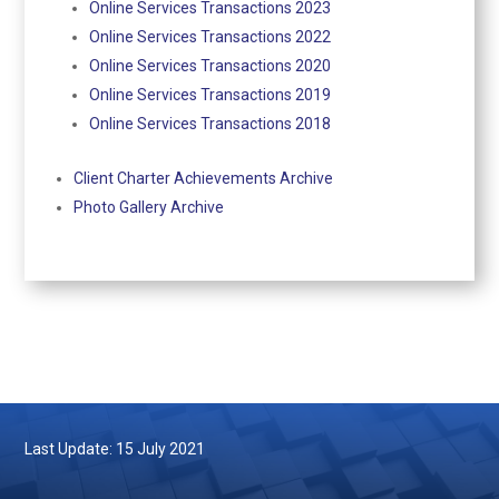
Online Services Transactions 2023
Online Services Transactions 2022
Online Services Transactions 2020
Online Services Transactions 2019
Online Services Transactions 2018
Client Charter Achievements Archive
Photo Gallery Archive
Last Update: 15 July 2021