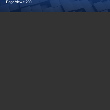
Page Views:
200
DEPARTMENT OF FISHERIES MALAYSIA
Wisma Tani, Aras 1-6,
Blok Menara 4G2, Presint 4,
Pusat Pentadbiran Kerajaan Persekutuan,
62628 PUTRAJAYA
03-8870 4426