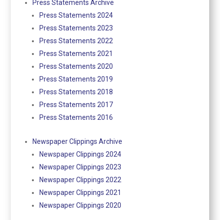
Press Statements Archive
Press Statements 2024
Press Statements 2023
Press Statements 2022
Press Statements 2021
Press Statements 2020
Press Statements 2019
Press Statements 2018
Press Statements 2017
Press Statements 2016
Newspaper Clippings Archive
Newspaper Clippings 2024
Newspaper Clippings 2023
Newspaper Clippings 2022
Newspaper Clippings 2021
Newspaper Clippings 2020