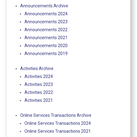
Announcements Archive
Announcements 2024
Announcements 2023
Announcements 2022
Announcements 2021
Announcements 2020
Announcements 2019
Activities Archive
Activities 2024
Activities 2023
Activities 2022
Activities 2021
Online Services Transactions Archive
Online Services Transactions 2024
Online Services Transactions 2021