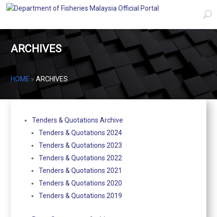
ARCHIVES
HOME
»
ARCHIVES
Tenders & Quotations Archive
Tenders & Quotations 2024
Tenders & Quotations 2023
Tenders & Quotations 2022
Tenders & Quotations 2021
Tenders & Quotations 2020
Tenders & Quotations 2019