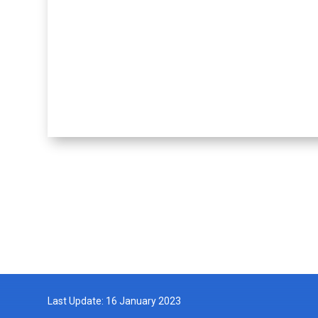
Last Update: 16 January 2023