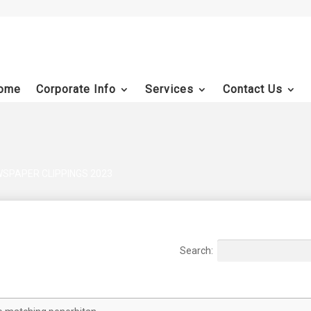
ome
Corporate Info
Services
Contact Us
SPAPER CLIPPINGS 2023
Search:
Document