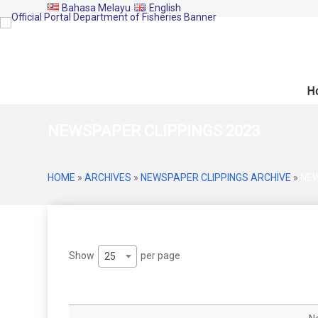
Bahasa Melayu
English
H
NEWSPAPER CLIPPINGS 2023
HOME
»
ARCHIVES
»
NEWSPAPER CLIPPINGS ARCHIVE
»
NEW
Show
per page
25
Date