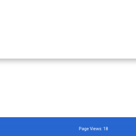
Page Views:
18