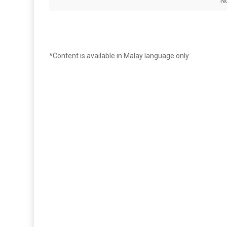
N
*Content is available in Malay language only