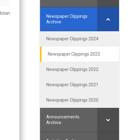
bitan
Newspaper Clippings
Archive
Newspaper Clippings 2024
Newspaper Clippings 2023
Newspaper Clippings 2022
Newspaper Clippings 2021
Newspaper Clippings 2020
Announcements
Archive