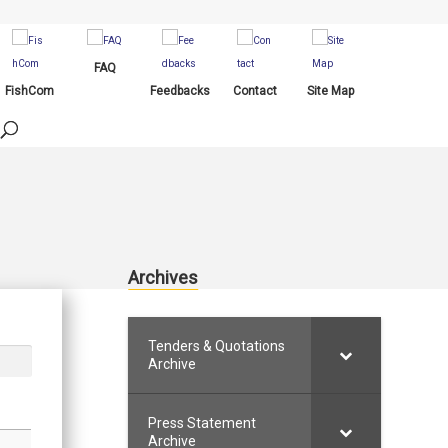
FAQ
FishCom
Feedbacks
Contact
Site Map
Archives
Tenders & Quotations
Archive
Press Statement
Archive