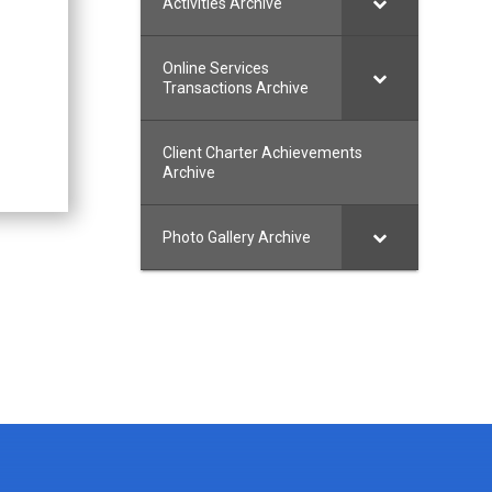
Activities Archive
Online Services
Transactions Archive
Client Charter Achievements
Archive
Photo Gallery Archive