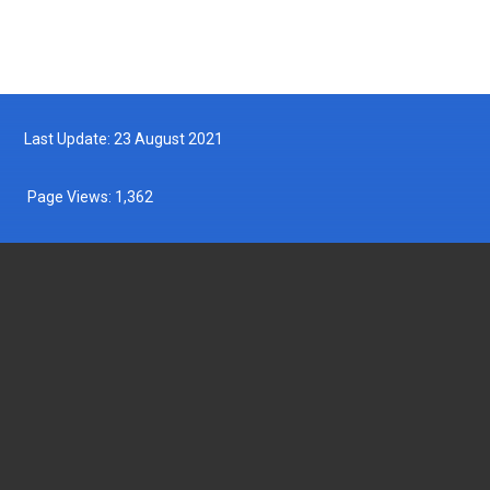
Last Update: 23 August 2021
Page Views:
1,362
DEPARTMENT OF FISHERIES MALAYSIA