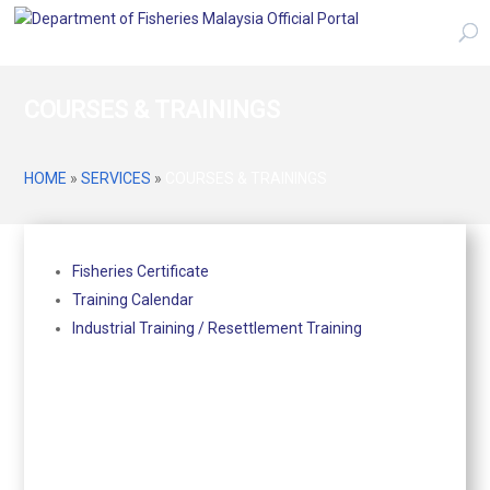
COURSES & TRAININGS
HOME
»
SERVICES
»
COURSES & TRAININGS
Fisheries Certificate
Training Calendar
Industrial Training / Resettlement Training