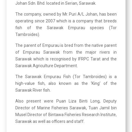
Johan Sdn. Bhd. located in Serian, Sarawak.
The company, owned by Mr. Puri A/L Johan, has been
operating since 2007 which is a company that breeds
fish of the Sarawak Empurau species (Tor
Tambroides).
The parent of Empurau is bred from the native parent
of Empurau Sarawak from the major rivers in
Sarawak which is recognised by IFRPC Tarat and the
Sarawak Agriculture Department.
The Sarawak Empurau Fish (Tor Tambroides) is a
high-value fish, also known as the ‘King’ of the
Sarawak River fish.
Also present were Puan Liza Binti Long, Deputy
Director of Marine Fisheries Sarawak, Tuan Jamil bin
Musel Director of Bintawa Fisheries Research Institute,
Sarawak as well as officers and staff.