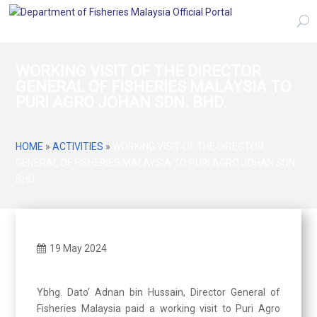
WORKING VISIT OF THE DIRECTOR
GENERAL OF FISHERIES MALAYSIA TO
PURI AGRO JOHAN SDN. BHD.
HOME
»
ACTIVITIES
»
WORKING VISIT OF THE DIRECTOR
GENERAL OF FISHERIES MALAYSIA TO PURI AGRO JOHAN SDN.
BHD.
19 May 2024
Ybhg. Dato’ Adnan bin Hussain, Director General of
Fisheries Malaysia paid a working visit to Puri Agro