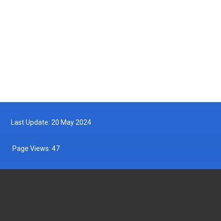
Turtle Hatchling Program
2025-05-10
Follow us on Facebook
Follow us on Twitter
Last Update: 20 May 2024
Page Views:
47
DEPARTMENT OF FISHERIES MALAYSIA