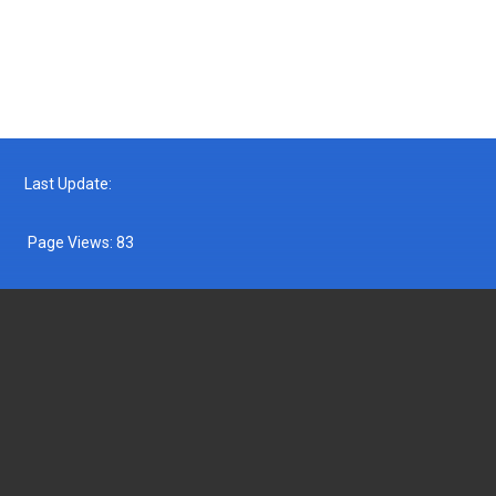
Follow us on Facebook
Follow us on Twitter
Last Update:
Page Views:
83
DEPARTMENT OF FISHERIES MALAYSIA