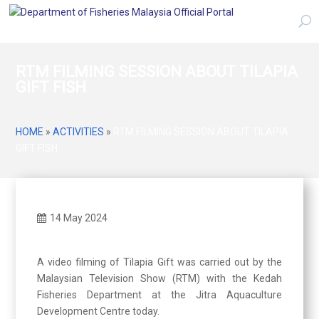
RTM FILMING SESSION ABOUT TILAPIA
GIFT FISH
HOME
»
ACTIVITIES
»
RTM FILMING SESSION ABOUT TILAPIA
GIFT FISH
14 May 2024
A video filming of Tilapia Gift was carried out by the
Malaysian Television Show (RTM) with the Kedah
Fisheries Department at the Jitra Aquaculture
Development Centre today.