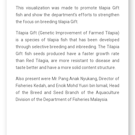
This visualization was made to promote tilapia Gift
fish and show the department’s efforts to strengthen
the focus on breeding tilapia Gift.
Tilapia Gift (Genetic Improvement of Farmed Tilapia)
is a species of tilapia fish that has been developed
through selective breeding and inbreeding. The Tilapia
Gift fish seeds produced have a faster growth rate
than Red Tilagia, are more resistant to disease and
taste better and have a more solid content structure.
Also present were Mr. Pang Anak Nyukang, Director of
Fisheries Kedah, and Encik Mohd Yusri bin Ismail, Head
of the Breed and Seed Branch of the Aquaculture
Division of the Department of Fisheries Malaysia.