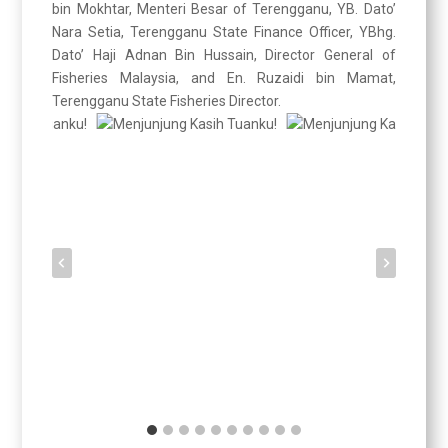
bin Mokhtar, Menteri Besar of Terengganu, YB. Dato’
Nara Setia, Terengganu State Finance Officer, YBhg.
Dato’ Haji Adnan Bin Hussain, Director General of
Fisheries Malaysia, and En. Ruzaidi bin Mamat,
Terengganu State Fisheries Director.