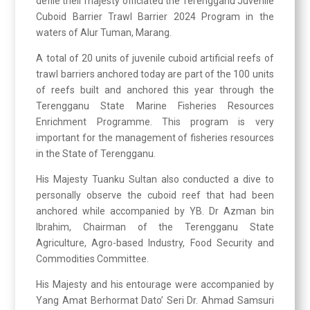
defile their majesty officiated the Terengganu Juvenile
Cuboid Barrier Trawl Barrier 2024 Program in the
waters of Alur Tuman, Marang.
A total of 20 units of juvenile cuboid artificial reefs of
trawl barriers anchored today are part of the 100 units
of reefs built and anchored this year through the
Terengganu State Marine Fisheries Resources
Enrichment Programme. This program is very
important for the management of fisheries resources
in the State of Terengganu.
His Majesty Tuanku Sultan also conducted a dive to
personally observe the cuboid reef that had been
anchored while accompanied by YB. Dr Azman bin
Ibrahim, Chairman of the Terengganu State
Agriculture, Agro-based Industry, Food Security and
Commodities Committee.
His Majesty and his entourage were accompanied by
Yang Amat Berhormat Dato’ Seri Dr. Ahmad Samsuri