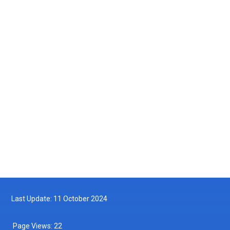
Courtesy Visit by the Maritime Institute of Malaysia (MIMA) to the
Department of Fisheries Malaysia
2025-05-14
Turtle Hatchling Program
2025-05-10
Follow us on Facebook
Follow us on Twitter
Last Update: 11 October 2024
Page Views:
22