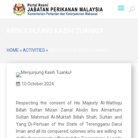
MENJUNJUNG KASIH TUANKU!
HOME
»
ACTIVITIES
»
MENJUNJUNG KASIH TUANKU!
10 October 2024
Respecting the consent of His Majesty Al-Wathiqu
Billah Sultan Mizan Zainal Abidin Ibni Almarhum
Sultan Mahmud Al-Muktafi Billah Shah, Sultan and
Yang Di-Pertuan of the State of Terengganu Darul
Iman and all its conquered colonies who are willing to