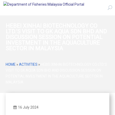
HEBEI XINHAI BIOTECHNOLOGY CO
LTD.’S VISIT TO GK AQUA SDN BHD AND
DISCUSSION SESSION ON POTENTIAL
INVESTMENT IN THE AQUACULTURE
SECTOR IN MALAYSIA
HOME
»
ACTIVITIES
»
HEBEI XINHAI BIOTECHNOLOGY CO LTD.’S
VISIT TO GK AQUA SDN BHD AND DISCUSSION SESSION ON
POTENTIAL INVESTMENT IN THE AQUACULTURE SECTOR IN
MALAYSIA
16 July 2024