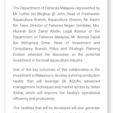
The Department of Fisheries Malaysia represented by
Mr. Luther bin Moghup @ John, Head of Freshwater
Aquaculture Branch, Aquaculture Division, Mr. Kasim
Bin Tawe, Director of Fisheries Negeri Sembilan, Mrs.
Munirah Binti Zainol Abidin, Legal Advisor of the
Department of Fisheries Malaysia, Mr. Ahmad Faizal
Bin Mohamed Omar, Head of Investment and
Consultancy Branch, Policy and Strategic Planning
Division attended the discussion on the potential
investment in the local aquaculture industry.
One of the key outcomes of this collaboration is the
investment in Malaysia to develop a shrimp production
facility that will leverage GK AQUA’s advanced
management techniques and market access by Hebei
Xinhai, which will improve the facility’s operational
efficiency and productivity.
The facilities that will be developed will also generate