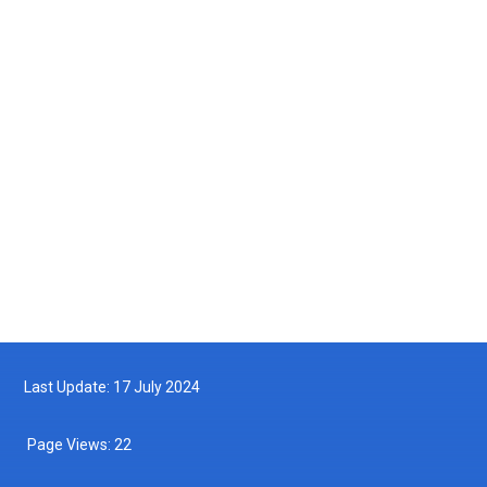
Courtesy Visit by the Maritime Institute of Malaysia (MIMA) to the
Department of Fisheries Malaysia
2025-05-14
Turtle Hatchling Program
2025-05-10
Follow us on Facebook
Follow us on Twitter
Last Update: 17 July 2024
Page Views:
22