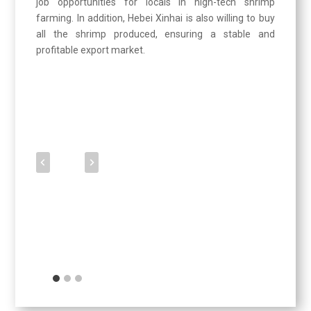
job opportunities for locals in high-tech shrimp
farming. In addition, Hebei Xinhai is also willing to buy
all the shrimp produced, ensuring a stable and
profitable export market.