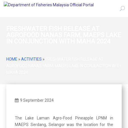
FRESHWATER FISH RELEASE AT
AGROFOOD NANAS FARM, MAEPS LAKE
IN CONJUNCTION WITH MAHA 2024
HOME
»
ACTIVITIES
»
FRESHWATER FISH RELEASE AT
AGROFOOD NANAS FARM, MAEPS LAKE IN CONJUNCTION WITH
MAHA 2024
9 September 2024
The Lake Laman Agro-Food Pineapple LPNM in
MAEPS Serdang, Selangor was the location for the