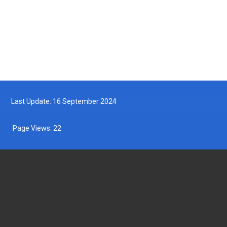
Follow us on Facebook
Follow us on Twitter
Last Update: 16 September 2024
Page Views:
22
DEPARTMENT OF FISHERIES MALAYSIA