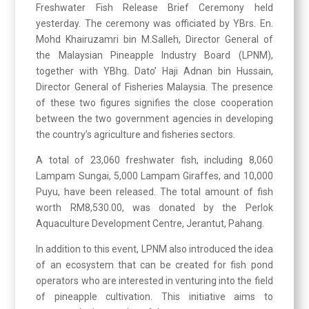
Freshwater Fish Release Brief Ceremony held
yesterday. The ceremony was officiated by YBrs. En.
Mohd Khairuzamri bin M.Salleh, Director General of
the Malaysian Pineapple Industry Board (LPNM),
together with YBhg. Dato’ Haji Adnan bin Hussain,
Director General of Fisheries Malaysia. The presence
of these two figures signifies the close cooperation
between the two government agencies in developing
the country’s agriculture and fisheries sectors.
A total of 23,060 freshwater fish, including 8,060
Lampam Sungai, 5,000 Lampam Giraffes, and 10,000
Puyu, have been released. The total amount of fish
worth RM8,530.00, was donated by the Perlok
Aquaculture Development Centre, Jerantut, Pahang.
In addition to this event, LPNM also introduced the idea
of an ecosystem that can be created for fish pond
operators who are interested in venturing into the field
of pineapple cultivation. This initiative aims to