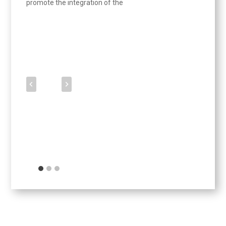
promote the integration of the
Updates