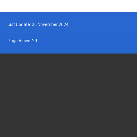
Last Update: 25 November 2024
Page Views:
20
DEPARTMENT OF FISHERIES MALAYSIA