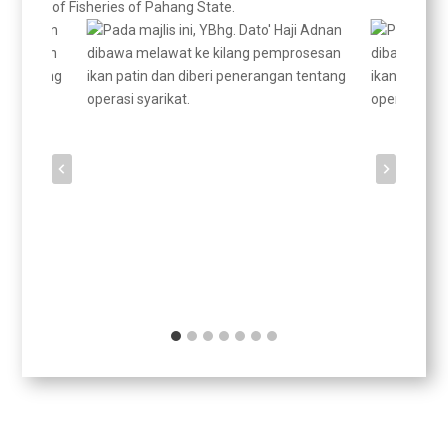
of Fisheries of Pahang State.