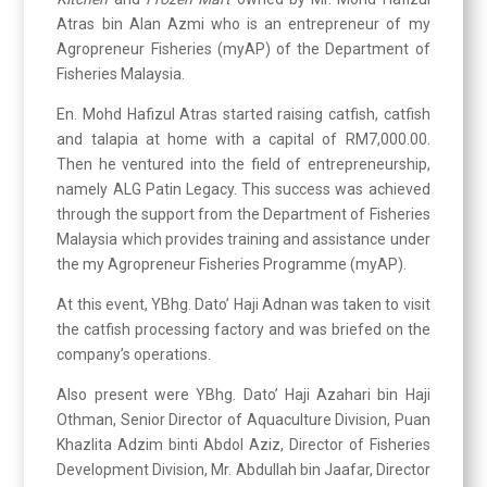
Atras bin Alan Azmi who is an entrepreneur of my
Agropreneur Fisheries (myAP) of the Department of
Fisheries Malaysia.
En. Mohd Hafizul Atras started raising catfish, catfish
and talapia at home with a capital of RM7,000.00.
Then he ventured into the field of entrepreneurship,
namely ALG Patin Legacy. This success was achieved
through the support from the Department of Fisheries
Malaysia which provides training and assistance under
the my Agropreneur Fisheries Programme (myAP).
At this event, YBhg. Dato’ Haji Adnan was taken to visit
the catfish processing factory and was briefed on the
company’s operations.
Also present were YBhg. Dato’ Haji Azahari bin Haji
Othman, Senior Director of Aquaculture Division, Puan
Khazlita Adzim binti Abdol Aziz, Director of Fisheries
Development Division, Mr. Abdullah bin Jaafar, Director