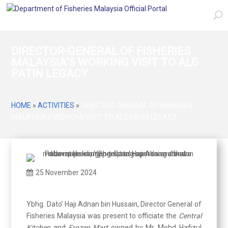
DIRECTOR-GENERAL OF FISHERIES
MALAYSIA’S WORKING VISIT TO ALG
PATIN LEGACY
HOME
»
ACTIVITIES
»
DIRECTOR-GENERAL OF FISHERIES
MALAYSIA’S WORKING VISIT TO ALG PATIN LEGACY
25 November 2024
Ybhg. Dato’ Haji Adnan bin Hussain, Director General of
Fisheries Malaysia was present to officiate the
Central
Kitchen
and
Frozen Mart
owned by Mr. Mohd Hafizul