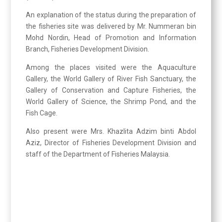
An explanation of the status during the preparation of
the fisheries site was delivered by Mr. Nummeran bin
Mohd Nordin, Head of Promotion and Information
Branch, Fisheries Development Division.
Among the places visited were the Aquaculture
Gallery, the World Gallery of River Fish Sanctuary, the
Gallery of Conservation and Capture Fisheries, the
World Gallery of Science, the Shrimp Pond, and the
Fish Cage.
Also present were Mrs. Khazlita Adzim binti Abdol
Aziz, Director of Fisheries Development Division and
staff of the Department of Fisheries Malaysia.