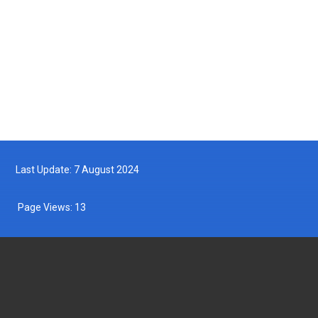
Turtle Hatchling Program
2025-05-10
Follow us on Facebook
Follow us on Twitter
Last Update: 7 August 2024
Page Views:
13
DEPARTMENT OF FISHERIES MALAYSIA