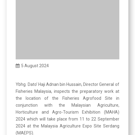
5 August 2024
Ybhg. Dato’ Haji Adnan bin Hussain, Director General of
Fisheries Malaysia, inspects the preparatory work at
the location of the Fisheries Agrofood Site in
conjunction with the Malaysian Agriculture,
Horticulture and Agro-Tourism Exhibition (MAHA)
2024 which will take place from 11 to 22 September
2024 at the Malaysia Agriculture Expo Site Serdang
(MAEPS).