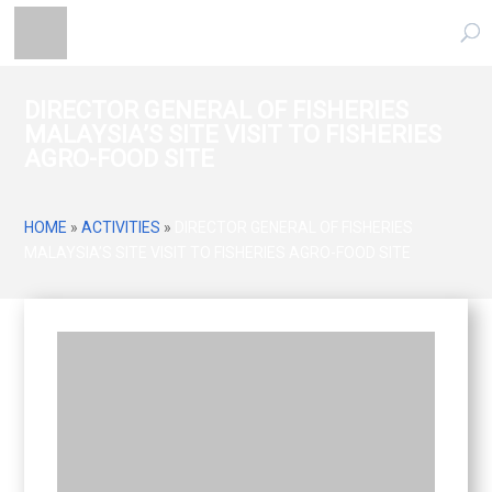
DIRECTOR GENERAL OF FISHERIES
MALAYSIA’S SITE VISIT TO FISHERIES
AGRO-FOOD SITE
HOME
»
ACTIVITIES
»
DIRECTOR GENERAL OF FISHERIES
MALAYSIA’S SITE VISIT TO FISHERIES AGRO-FOOD SITE