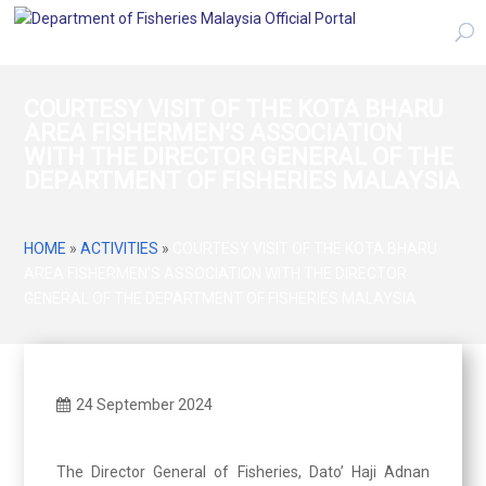
COURTESY VISIT OF THE KOTA BHARU
AREA FISHERMEN’S ASSOCIATION
WITH THE DIRECTOR GENERAL OF THE
DEPARTMENT OF FISHERIES MALAYSIA
HOME
»
ACTIVITIES
»
COURTESY VISIT OF THE KOTA BHARU
AREA FISHERMEN’S ASSOCIATION WITH THE DIRECTOR
GENERAL OF THE DEPARTMENT OF FISHERIES MALAYSIA
24 September 2024
The Director General of Fisheries, Dato’ Haji Adnan