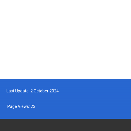
2025-05-14
Turtle Hatchling Program
2025-05-10
Follow us on Facebook
Follow us on Twitter
Last Update: 2 October 2024
Page Views:
23
DEPARTMENT OF FISHERIES MALAYSIA