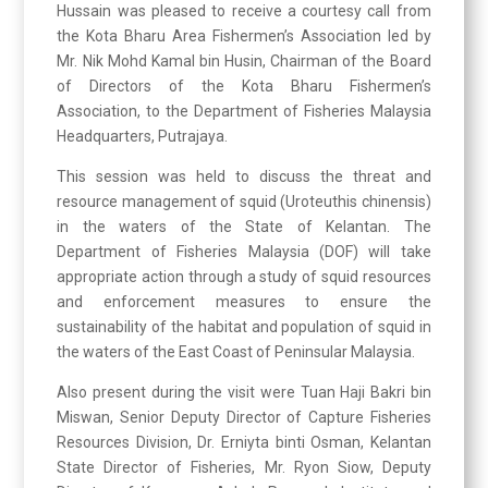
Hussain was pleased to receive a courtesy call from
the Kota Bharu Area Fishermen’s Association led by
Mr. Nik Mohd Kamal bin Husin, Chairman of the Board
of Directors of the Kota Bharu Fishermen’s
Association, to the Department of Fisheries Malaysia
Headquarters, Putrajaya.
This session was held to discuss the threat and
resource management of squid (Uroteuthis chinensis)
in the waters of the State of Kelantan. The
Department of Fisheries Malaysia (DOF) will take
appropriate action through a study of squid resources
and enforcement measures to ensure the
sustainability of the habitat and population of squid in
the waters of the East Coast of Peninsular Malaysia.
Also present during the visit were Tuan Haji Bakri bin
Miswan, Senior Deputy Director of Capture Fisheries
Resources Division, Dr. Erniyta binti Osman, Kelantan
State Director of Fisheries, Mr. Ryon Siow, Deputy