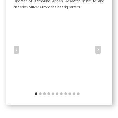
Director of Kampung Acheh Research Institute and
fisheries officers from the headquarters.
Updates