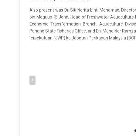
Also present was Dr. Siti Norita binti Mohamad, Directo
bin Moguup @ John, Head of Freshwater Aquaculture Br
Economic Transformation Branch, Aquaculture Divis
Pahang State Fisheries Office, and En. Mohd Nor Ramz