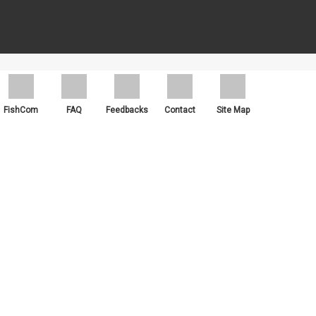
ch as Google Chrome, Mozilla Firefox and Microsoft Edge.
FishCom
FAQ
Feedbacks
Contact
Site Map