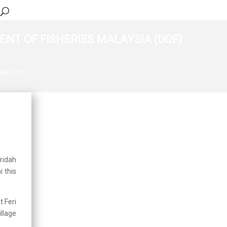
NT OF FISHERIES MALAYSIA (DOF)
IA (DOF)
Updates
Integrated Operation for
Enforcement of
Ornamental Fish
Premises in Pudu
2026-03-06
oridah
 this
Human Resource Open
Day, Department of
Fisheries Malaysia
2025-07-17
t Feri
llage
Working Visit by