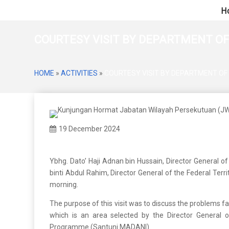
H
COURTESY VISIT BY DEPARTMENT OF
HOME
»
ACTIVITIES
»
COURTESY VISIT BY DEPARTMENT OF 
19 December 2024
Ybhg. Dato’ Haji Adnan bin Hussain, Director General of
binti Abdul Rahim, Director General of the Federal Ter
morning.
The purpose of this visit was to discuss the problems f
which is an area selected by the Director General 
Programme (Santuni MADANI).