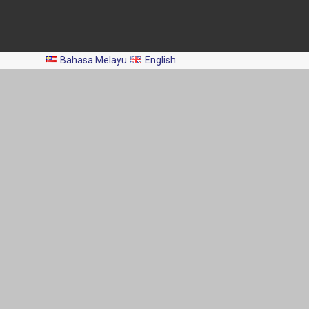
All Rights Reserved 2024 © Department of Fisheries Malaysia
Bahasa Melayu
English