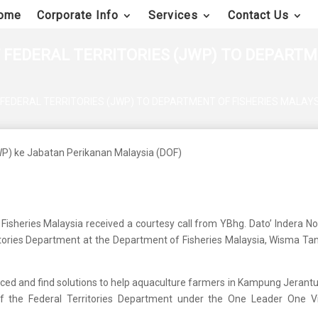
ome
Corporate Info
Services
Contact Us
 FEDERAL TERRITORIES (JWP) TO DEPARTME
FEDERAL TERRITORIES (JWP) TO DEPARTMENT OF FISHERIES MALAYS
 Fisheries Malaysia received a courtesy call from YBhg. Dato’ Indera N
ritories Department at the Department of Fisheries Malaysia, Wisma Tani
aced and find solutions to help aquaculture farmers in Kampung Jerantu
of the Federal Territories Department under the One Leader One Vi