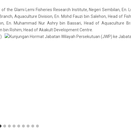
r of the Glami Lemi Fisheries Research Institute, Negeri Sembilan, En. 
anch, Aquaculture Division, En. Mohd Fauzi bin Salehon, Head of Fish
ion, En. Muhammad Nur Ashry bin Bassari, Head of Aquaculture Br
an bin Rohim, Head of Akakult Development Centre.