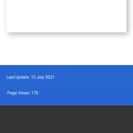
Last Update: 15 July 2021
Page Views:
170
DEPARTMENT OF FISHERIES MALAYSIA