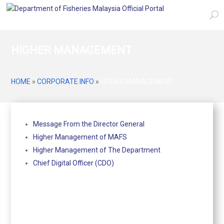
HIGHER MANAGEMENT
HOME
»
CORPORATE INFO
»
HIGHER MANAGEMENT
Message From the Director General
Higher Management of MAFS
Higher Management of The Department
Chief Digital Officer (CDO)