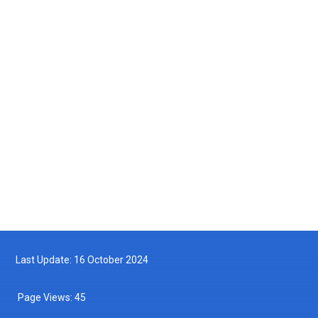
Courtesy Visit by the Maritime Institute of Malaysia (MIMA) to the
Department of Fisheries Malaysia
2025-05-14
Turtle Hatchling Program
2025-05-10
Follow us on Facebook
Follow us on Twitter
Last Update: 16 October 2024
Page Views:
45