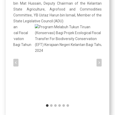
bin Mat Hussain, Deputy Chairman of the Kelantan
State Agriculture, Agrofood and Commodities
Committee, YB Ustaz Harun bin Ismail, Member of the
State Legislative Council (ADU)