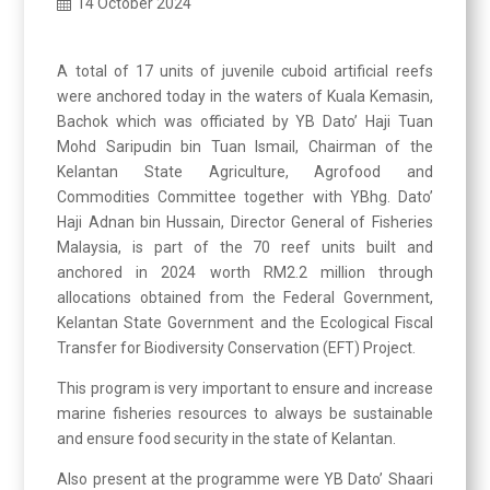
14 October 2024
A total of 17 units of juvenile cuboid artificial reefs
were anchored today in the waters of Kuala Kemasin,
Bachok which was officiated by YB Dato’ Haji Tuan
Mohd Saripudin bin Tuan Ismail, Chairman of the
Kelantan State Agriculture, Agrofood and
Commodities Committee together with YBhg. Dato’
Haji Adnan bin Hussain, Director General of Fisheries
Malaysia, is part of the 70 reef units built and
anchored in 2024 worth RM2.2 million through
allocations obtained from the Federal Government,
Kelantan State Government and the Ecological Fiscal
Transfer for Biodiversity Conservation (EFT) Project.
This program is very important to ensure and increase
marine fisheries resources to always be sustainable
and ensure food security in the state of Kelantan.
Also present at the programme were YB Dato’ Shaari