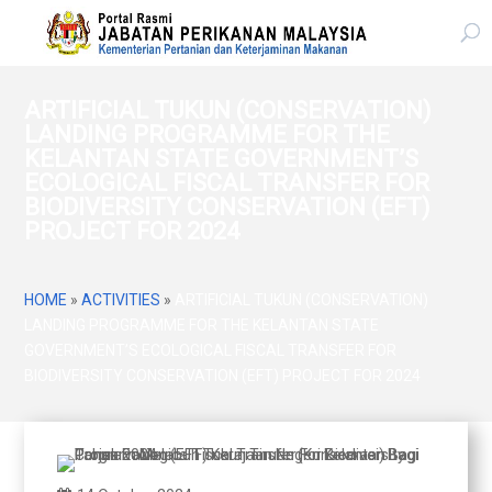
ARTIFICIAL TUKUN (CONSERVATION)
LANDING PROGRAMME FOR THE
KELANTAN STATE GOVERNMENT’S
ECOLOGICAL FISCAL TRANSFER FOR
BIODIVERSITY CONSERVATION (EFT)
PROJECT FOR 2024
HOME
»
ACTIVITIES
»
ARTIFICIAL TUKUN (CONSERVATION)
LANDING PROGRAMME FOR THE KELANTAN STATE
GOVERNMENT’S ECOLOGICAL FISCAL TRANSFER FOR
BIODIVERSITY CONSERVATION (EFT) PROJECT FOR 2024