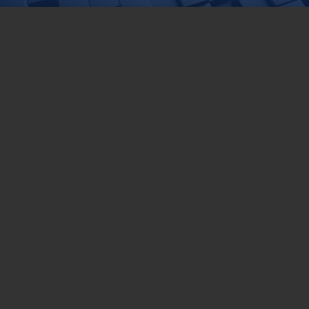
DEPARTMENT OF FISHERIES MALAYSIA
Wisma Tani, Aras 1-6,
Blok Menara 4G2, Presint 4,
Pusat Pentadbiran Kerajaan Persekutuan,
62628 PUTRAJAYA
03-8870 4426
03-8889 2460
pro@dof.gov.my