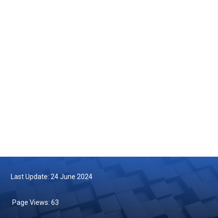
Courtesy Visit by the Maritime Institute of Malaysia (MIMA) to the
Department of Fisheries Malaysia
2025-05-14
Turtle Hatchling Program
2025-05-10
Follow us on Facebook
Follow us on Twitter
Last Update: 24 June 2024
Page Views:
63