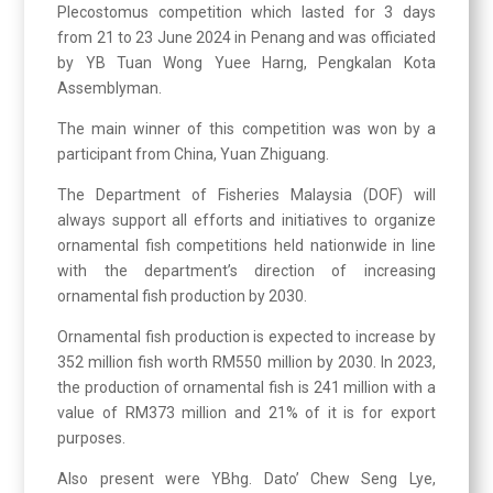
Plecostomus competition which lasted for 3 days
from 21 to 23 June 2024 in Penang and was officiated
by YB Tuan Wong Yuee Harng, Pengkalan Kota
Assemblyman.
The main winner of this competition was won by a
participant from China, Yuan Zhiguang.
The Department of Fisheries Malaysia (DOF) will
always support all efforts and initiatives to organize
ornamental fish competitions held nationwide in line
with the department’s direction of increasing
ornamental fish production by 2030.
Ornamental fish production is expected to increase by
352 million fish worth RM550 million by 2030. In 2023,
the production of ornamental fish is 241 million with a
value of RM373 million and 21% of it is for export
purposes.
Also present were YBhg. Dato’ Chew Seng Lye,