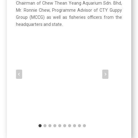
Chairman of Chew Thean Yeang Aquarium Sdn. Bhd,
Mr. Ronnie Chew, Programme Advisor of CTY Guppy
Group (MCCG) as well as fisheries officers from the
headquarters and state.