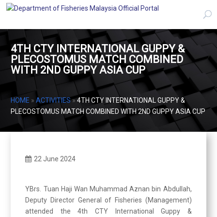
4TH CTY INTERNATIONAL GUPPY &
PLECOSTOMUS MATCH COMBINED
WITH 2ND GUPPY ASIA CUP
HOME
»
ACTIVITIES
»
4TH CTY INTERNATIONAL GUPPY &
PLECOSTOMUS MATCH COMBINED WITH 2ND GUPPY ASIA CUP
22 June 2024
YBrs. Tuan Haji Wan Muhammad Aznan bin Abdullah,
Deputy Director General of Fisheries (Management)
attended the 4th CTY International Guppy &