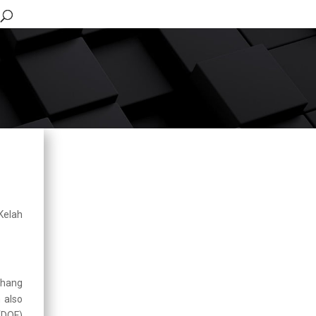
Updates
Integrated Operation for
Enforcement of
Ornamental Fish
Premises in Pudu
Kelah
2026-03-06
Human Resource Open
Day, Department of
Fisheries Malaysia
2025-07-17
ahang
n also
Working Visit by
(DOF)