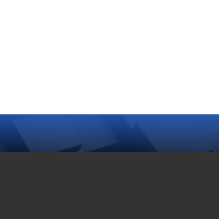
Turtle Hatchling
Program
2025-05-10
Follow us on Facebook
Follow us on Twitter
TAG CLOUD