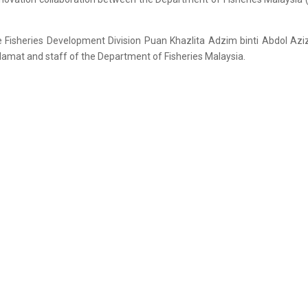
 Fisheries Development Division Puan Khazlita Adzim binti Abdol Aziz
 Mamat and staff of the Department of Fisheries Malaysia.