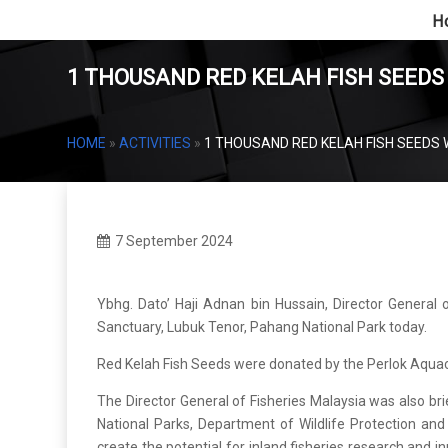
H
1 THOUSAND RED KELAH FISH SEEDS
HOME
»
ACTIVITIES
»
1 THOUSAND RED KELAH FISH SEEDS 
7 September 2024
Ybhg. Dato’ Haji Adnan bin Hussain, Director General 
Sanctuary, Lubuk Tenor, Pahang National Park today.
Red Kelah Fish Seeds were donated by the Perlok Aqua
The Director General of Fisheries Malaysia was also 
National Parks, Department of Wildlife Protection and N
create the potential for inland fisheries research and