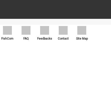
ch as Google Chrome, Mozilla Firefox and Microsoft Edge.
FishCom
FAQ
Feedbacks
Contact
Site Map