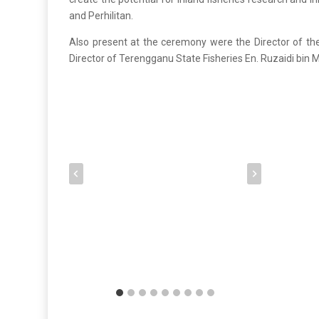
and Perhilitan.
Also present at the ceremony were the Director of the
Director of Terengganu State Fisheries En. Ruzaidi bin