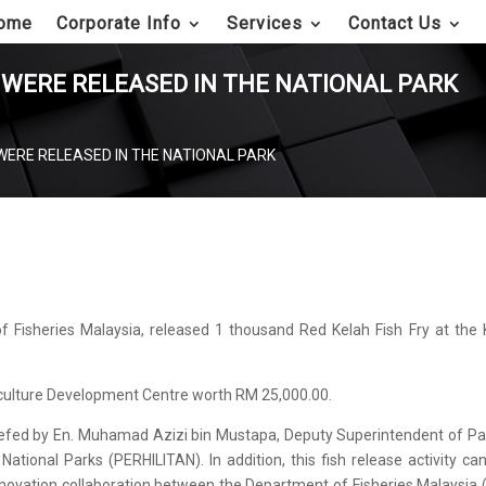
ome
Corporate Info
Services
Contact Us
 WERE RELEASED IN THE NATIONAL PARK
WERE RELEASED IN THE NATIONAL PARK
of Fisheries Malaysia, released 1 thousand Red Kelah Fish Fry at the 
culture Development Centre worth RM 25,000.00.
briefed by En. Muhamad Azizi bin Mustapa, Deputy Superintendent of P
ational Parks (PERHILITAN). In addition, this fish release activity ca
 innovation collaboration between the Department of Fisheries Malaysia 