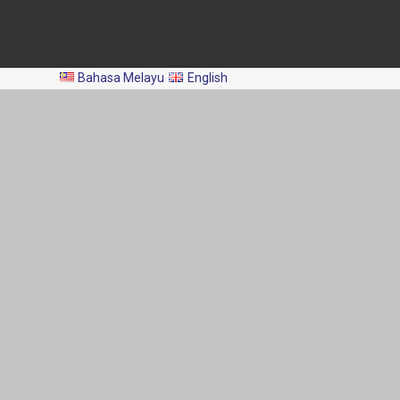
All Rights Reserved 2024 © Department of Fisheries Malaysia
Bahasa Melayu
English