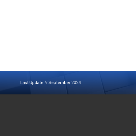
Last Update: 9 September 2024
DEPARTMENT OF FISHERIES
GOVERN
MALAYSIA