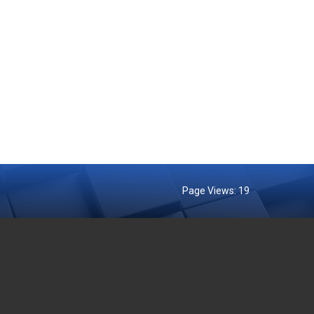
Page Views:
19
MENT AGENCIES
EXTERNAL LINKS